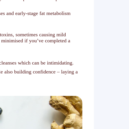
ses and early-stage fat metabolism
d toxins, sometimes causing mild
s minimised if you’ve completed a
 cleanses which can be intimidating.
e also building confidence – laying a