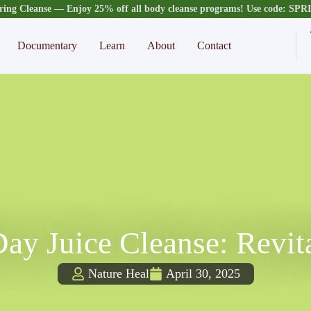
ring Cleanse — Enjoy 25% off all body cleanse programs! Use code: SP
Documentary
Learn
About
Contact
ay Juice Cleanse: Revit
Nature Heal
April 30, 2025