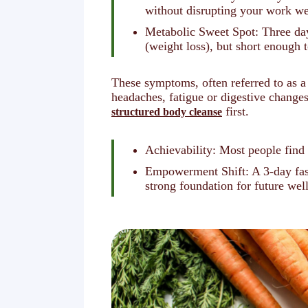
without disrupting your work w
Metabolic Sweet Spot: Three days
(weight loss), but short enough
These symptoms, often referred to as a
headaches, fatigue or digestive change
first.
structured body cleanse
Achievability: Most people find 
Empowerment Shift: A 3-day fast
strong foundation for future wel