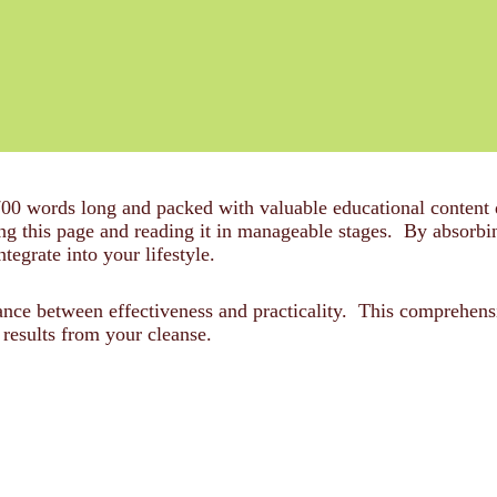
700 words long and packed with valuable educational content
his page and reading it in manageable stages. By absorbing
ntegrate into your lifestyle.
alance between effectiveness and practicality. This comprehen
results from your cleanse.