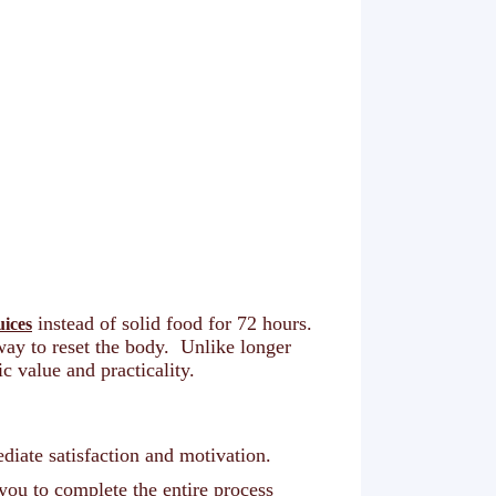
instead of solid food for 72 hours.
uices
 way to reset the body. Unlike longer
c value and practicality.
diate satisfaction and motivation.
you to complete the entire process