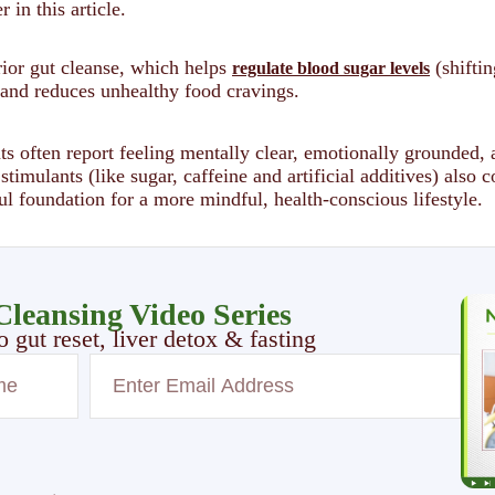
er in this article.
rior gut cleanse, which helps
(shiftin
regulate blood sugar levels
 and reduces unhealthy food cravings.
ts often report feeling mentally clear, emotionally grounded, 
imulants (like sugar, caffeine and artificial additives) also 
ul foundation for a more mindful, health-conscious lifestyle.
leansing Video Series
o gut reset, liver detox & fasting