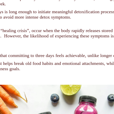
eek.
 is long enough to initiate meaningful detoxification proces
 to avoid more intense detox symptoms.
 “healing crisis”, occur when the body rapidly releases store
s. However, the likelihood of experiencing these symptoms i
that committing to three days feels achievable, unlike longer
 helps break old food habits and emotional attachments, whil
lness goals.