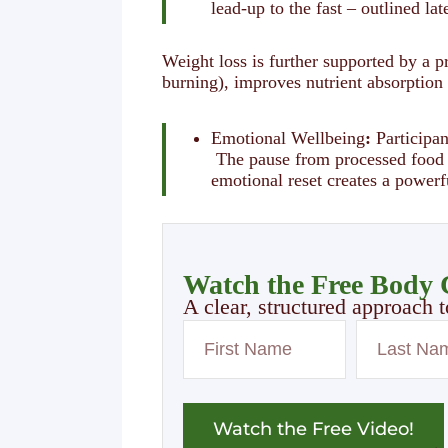
lead-up to the fast – outlined lat
Weight loss is further supported by a p
burning), improves nutrient absorption
Emotional Wellbeing
:
Participan
The pause from processed food st
emotional reset creates a powerf
Watch the Free Body C
A clear, structured approach t
Watch the Free Video!