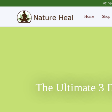
🌿 Sp
Home
Shop
The Ultimate 3 D