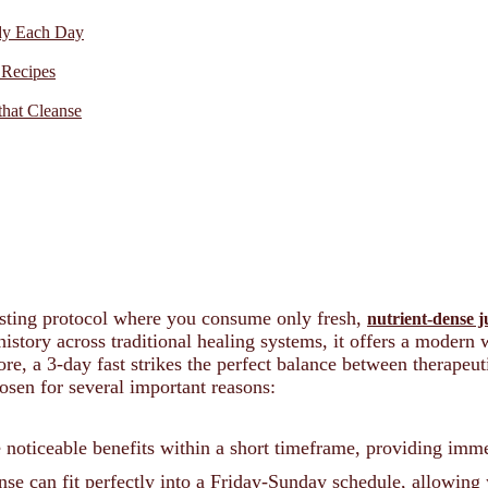
ody Each Day
 Recipes
that Cleanse
fasting protocol where you consume only fresh,
nutrient-dense j
istory across traditional healing systems, it offers a modern
ore, a 3-day fast strikes the perfect balance between therapeuti
osen for several important reasons:
 noticeable benefits within a short timeframe, providing imme
e can fit perfectly into a Friday-Sunday schedule, allowing 