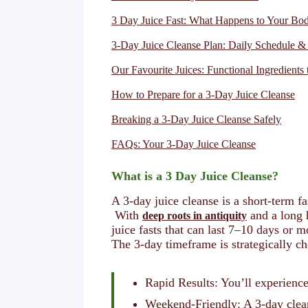
3 Day Juice Fast: What Happens to Your B
3-Day Juice Cleanse Plan: Daily Schedule &
Our Favourite Juices: Functional Ingredients 
How to Prepare for a 3-Day Juice Cleanse
Breaking a 3-Day Juice Cleanse Safely
FAQs: Your 3-Day Juice Cleanse
What is a 3 Day Juice Cleanse?
A 3-day juice cleanse is a short-term 
With
and a long h
deep roots in antiquity
juice fasts that can last 7–10 days or m
The 3-day timeframe is strategically ch
Rapid Results: You’ll experience
Weekend-Friendly: A 3-day cleans