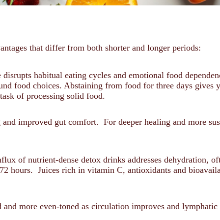
antages that differ from both shorter and longer periods:
 disrupts habitual eating cycles and emotional food dependenc
ound food choices. Abstaining from food for three days gives 
task of processing solid food.
ng and improved gut comfort. For deeper healing and more sust
lux of nutrient-dense detox drinks addresses dehydration, oft
72 hours. Juices rich in vitamin C, antioxidants and bioavail
ed and more even-toned as circulation improves and lymphati