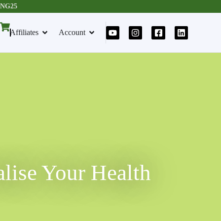
RING25
Affiliates
Account
alise Your Health