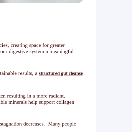
ies, creating space for greater
your digestive system a meaningful
ainable results, a
structured gut cleanse
en resulting in a more radiant,
able minerals help support collagen
c stagnation decreases. Many people