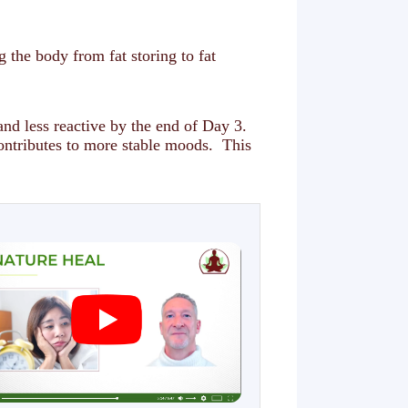
g the body from fat storing to fat
and less reactive by the end of Day 3.
contributes to more stable moods. This