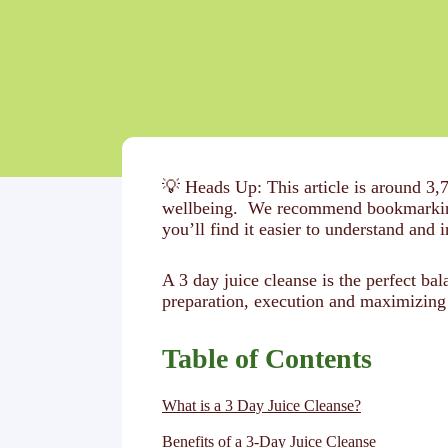
💡 Heads Up: This article is around 3,
wellbeing. We recommend bookmarking t
you’ll find it easier to understand and i
A 3 day juice cleanse is the perfect b
preparation, execution and maximizing 
Table of Contents
What is a 3 Day Juice Cleanse?
Benefits of a 3-Day Juice Cleanse