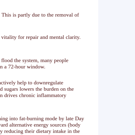
. This is partly due to the removal of
tality for repair and mental clarity.
s flood the system, many people
hin a 72-hour window.
actively help to downregulate
d sugars lowers the burden on the
n drives chronic inflammatory
ning into fat-burning mode by late Day
ward alternative energy sources (body
 reducing their dietary intake in the