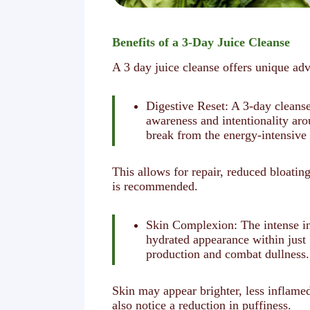
Benefits of a 3-Day Juice Cleanse
A 3 day juice cleanse offers unique adv
Digestive Reset: A 3-day cleanse
awareness and intentionality ar
break from the energy-intensive 
This allows for repair, reduced bloati
is recommended.
Skin Complexion: The intense inf
hydrated appearance within just 
production and combat dullness.
Skin may appear brighter, less inflam
also notice a reduction in puffiness.