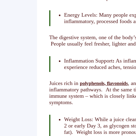
Energy Levels: Many people expe
inflammatory, processed foods an
The digestive system, one of the body’s
People usually feel fresher, lighter an
Inflammation Support
:
As inflam
experience reduced aches, tensio
Juices rich in
, a
polyphenols, flavonoids
inflammatory pathways. At the same tim
immune system – which is closely link
symptoms.
Weight Loss: While a juice clea
2 or early Day 3, as glycogen st
fat). Weight loss is more pronou