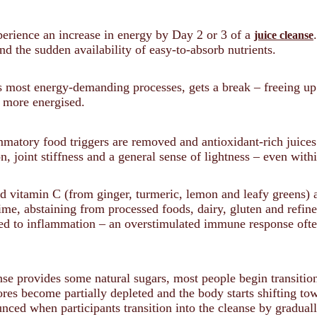
rience an increase in energy by Day 2 or 3 of a
juice cleanse
d the sudden availability of easy-to-absorb nutrients.
 most energy-demanding processes, gets a break – freeing up vi
d more energised.
matory food triggers are removed and antioxidant-rich juice
n, joint stiffness and a general sense of lightness – even wit
nd vitamin C (from ginger, turmeric, lemon and leafy greens) 
e, abstaining from processed foods, dairy, gluten and refine
ed to inflammation – an overstimulated immune response ofte
nse provides some natural sugars, most people begin transitio
ores become partially depleted and the body starts shifting to
nced when participants transition into the cleanse by gradually