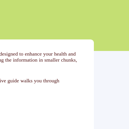
 designed to enhance your health and
 the information in smaller chunks,
sive guide walks you through