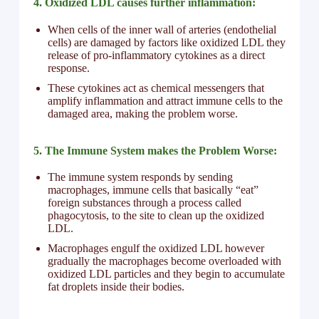
4. Oxidized LDL causes further inflammation:
When cells of the inner wall of arteries (endothelial
cells) are damaged by factors like oxidized LDL they
release of pro-inflammatory cytokines as a direct
response.
These cytokines act as chemical messengers that
amplify inflammation and attract immune cells to the
damaged area, making the problem worse.
5. The Immune System makes the Problem Worse:
The immune system responds by sending
macrophages, immune cells that basically “eat”
foreign substances through a process called
phagocytosis, to the site to clean up the oxidized
LDL.
Macrophages engulf the oxidized LDL however
gradually the macrophages become overloaded with
oxidized LDL particles and they begin to accumulate
fat droplets inside their bodies.