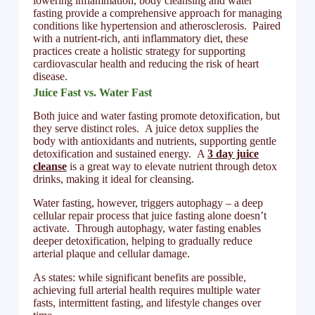
lowering inflammation, body cleansing and water
fasting provide a comprehensive approach for managing
conditions like hypertension and atherosclerosis. Paired
with a nutrient-rich, anti inflammatory diet, these
practices create a holistic strategy for supporting
cardiovascular health and reducing the risk of heart
disease.
Juice Fast vs. Water Fast
Both juice and water fasting promote detoxification, but
they serve distinct roles. A juice detox supplies the
body with antioxidants and nutrients, supporting gentle
detoxification and sustained energy. A
3 day juice
cleanse
is a great way to elevate nutrient through detox
drinks, making it ideal for cleansing.
Water fasting, however, triggers autophagy – a deep
cellular repair process that juice fasting alone doesn’t
activate. Through autophagy, water fasting enables
deeper detoxification, helping to gradually reduce
arterial plaque and cellular damage.
As states: while significant benefits are possible,
achieving full arterial health requires multiple water
fasts, intermittent fasting, and lifestyle changes over