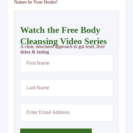
Nature be Your Healer!
Watch the Free Body
Cleansing Video Series
A clear, structured approach to gut reset, liver
detox & fasting