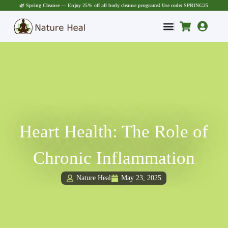
🌿 Spring Cleanse — Enjoy 25% off all body cleanse programs! Use code: SPRING25
Heart Health: The Role of
Chronic Inflammation
Nature Heal
May 23, 2025