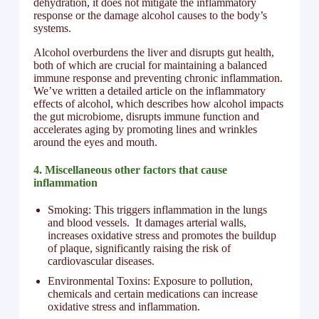
dehydration, it does not mitigate the inflammatory
response or the damage alcohol causes to the body’s
systems.
Alcohol overburdens the liver and disrupts gut health,
both of which are crucial for maintaining a balanced
immune response and preventing chronic inflammation.
We’ve written a detailed article on the inflammatory
effects of alcohol, which describes how alcohol impacts
the gut microbiome, disrupts immune function and
accelerates aging by promoting lines and wrinkles
around the eyes and mouth.
4.
Miscellaneous other factors that cause
inflammation
Smoking: This triggers inflammation in the lungs
and blood vessels. It damages arterial walls,
increases oxidative stress and promotes the buildup
of plaque, significantly raising the risk of
cardiovascular diseases.
Environmental Toxins: Exposure to pollution,
chemicals and certain medications can increase
oxidative stress and inflammation.