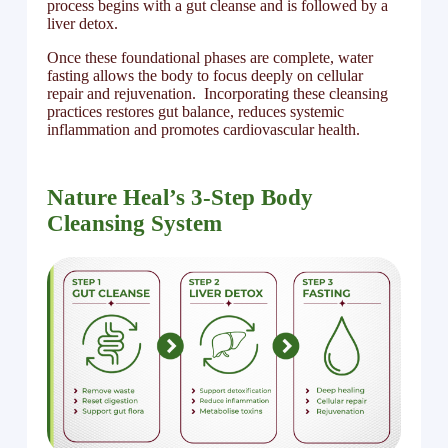
process begins with a gut cleanse and is followed by a
liver detox.
Once these foundational phases are complete, water
fasting allows the body to focus deeply on cellular
repair and rejuvenation. Incorporating these cleansing
practices restores gut balance, reduces systemic
inflammation and promotes cardiovascular health.
Nature Heal’s 3-Step Body
Cleansing System