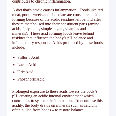
contributes to chronic inflammation.
A diet that’s acidic causes inflammation. Foods like red
meat, pork, sweets and chocolate are considered acid-
forming because of the acidic residues left behind after
they’re metabolised into their constituent parts (amino
acids, fatty acids, simple sugars, vitamins and
minerals). These acid-forming foods leave behind
residues that influence the body’s pH balance and
inflammatory response. Acids produced by these foods
include:
Sulfuric Acid
Lactic Acid
Uric Acid
Phosphoric Acid
Prolonged exposure to these acids lowers the body’s
pH, creating an acidic internal environment which
contributes to systemic inflammation. To neutralise this
acidity, the body draws on minerals such as calcium –
often pulled from bones – to restore balance.