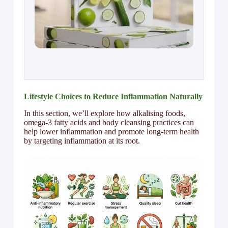
Lifestyle Choices to Reduce Inflammation Naturally
In this section, we’ll explore how alkalising foods,
omega-3 fatty acids and body cleansing practices can
help lower inflammation and promote long-term health
by targeting inflammation at its root.