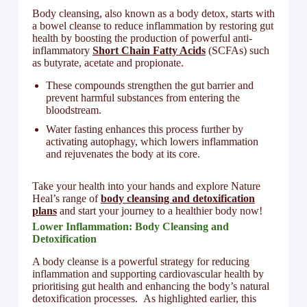
Body cleansing, also known as a body detox, starts with
a bowel cleanse to reduce inflammation by restoring gut
health by boosting the production of powerful anti-
inflammatory
Short Chain Fatty Acids
(SCFAs) such
as butyrate, acetate and propionate.
These compounds strengthen the gut barrier and
prevent harmful substances from entering the
bloodstream.
Water fasting enhances this process further by
activating autophagy, which lowers inflammation
and rejuvenates the body at its core.
Take your health into your hands and explore Nature
Heal’s range of
body cleansing and detoxification
plans
and start your journey to a healthier body now!
Lower Inflammation: Body Cleansing and
Detoxification
A body cleanse is a powerful strategy for reducing
inflammation and supporting cardiovascular health by
prioritising gut health and enhancing the body’s natural
detoxification processes. As highlighted earlier, this