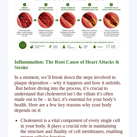
Inflammation: The Root Cause of Heart Attacks &
Stroke
In a moment, we’ll break down the steps involved in
plaque deposition – why it happens and how it unfolds.
But before diving into the process, it’s crucial to
understand that cholesterol isn’t the villain it’s often
made out to be – in fact, it’s essential for your body’s
health. Here are a few key reasons why your body
depends on it:
Cholesterol is a vital component of every single cell
in your body. It plays a crucial role in maintaining
the structure and fluidity of cell membranes, enabling
proper cellular function.