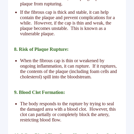
plaque from rupturing.
If the fibrous cap is thick and stable, it can help
contain the plaque and prevent complications for a
while. However, if the cap is thin and weak, the
plaque becomes unstable. This is known as a
vulnerable plaque.
8. Risk of Plaque Rupture:
When the fibrous cap is thin or weakened by
ongoing inflammation, it can rupture. If it ruptures,
the contents of the plaque (including foam cells and
cholesterol) spill into the bloodstream.
9. Blood Clot Formation:
The body responds to the rupture by trying to seal
the damaged area with a blood clot. However, this
clot can partially or completely block the artery,
restricting blood flow.