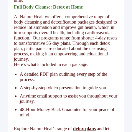
time.
Full Body Cleanse: Detox at Home
At Nature Heal, we offer a comprehensive range of
body cleansing and detoxification packages designed to
reduce inflammation and improve gut health, which in
turn supports overall health, including cardiovascular
function. Our programs range from shorter 4-day resets
to transformative 55-day plans. Through each detox
plan, participants are educated about the cleansing
process, making it an empowering and educational
journey.
Here’s what’s included in each package:
A detailed PDF plan outlining every step of the
process.
A step-by-step video presentation to guide you.
Anytime email support to assist you throughout your
journey.
48-Hour Money Back Guarantee for your peace of
mind.
Explore Nature Heal’s range of
detox plans
and let