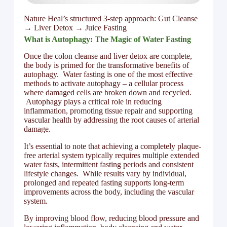
Nature Heal’s structured 3-step approach: Gut Cleanse
→ Liver Detox → Juice Fasting
What is Autophagy: The Magic of Water Fasting
Once the colon cleanse and liver detox are complete,
the body is primed for the transformative benefits of
autophagy. Water fasting is one of the most effective
methods to activate autophagy – a cellular process
where damaged cells are broken down and recycled.
Autophagy plays a critical role in reducing
inflammation, promoting tissue repair and supporting
vascular health by addressing the root causes of arterial
damage.
It’s essential to note that achieving a completely plaque-
free arterial system typically requires multiple extended
water fasts, intermittent fasting periods and consistent
lifestyle changes. While results vary by individual,
prolonged and repeated fasting supports long-term
improvements across the body, including the vascular
system.
By improving blood flow, reducing blood pressure and