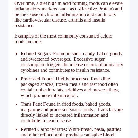
Over time, a diet high in acid-forming foods can elevate
inflammatory markers (such as C-Reactive Protein) and
be the cause of chronic inflammation and conditions
like cardiovascular disease, arthritis and insulin
resistance.
Examples of the most commonly consumed acidic
foods include:
Refined Sugars: Found in soda, candy, baked goods
and sweetened beverages. Excessive sugar
consumption triggers the release of pro-inflammatory
cytokines and contributes to insulin resistance.
Processed Foods: Highly processed foods like
packaged snacks, frozen meals and fast food often
contain unhealthy fats, additives and preservatives,
which promote inflammation.
Trans Fats: Found in fried foods, baked goods,
margarine and processed snack foods. Trans fats are
directly linked to increased inflammation and
contribute to heart disease.
Refined Carbohydrates: White bread, pasta, pastries
and other refined grain products can spike blood