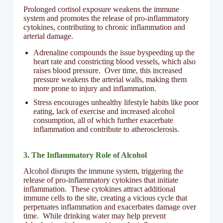
Prolonged cortisol exposure weakens the immune
system and promotes the release of pro-inflammatory
cytokines, contributing to chronic inflammation and
arterial damage.
Adrenaline compounds the issue byspeeding up the
heart rate and constricting blood vessels, which also
raises blood pressure. Over time, this increased
pressure weakens the arterial walls, making them
more prone to injury and inflammation.
Stress encourages unhealthy lifestyle habits like poor
eating, lack of exercise and increased alcohol
consumption, all of which further exacerbate
inflammation and contribute to atherosclerosis.
3. The Inflammatory Role of Alcohol
Alcohol disrupts the immune system, triggering the
release of pro-inflammatory cytokines that initiate
inflammation. These cytokines attract additional
immune cells to the site, creating a vicious cycle that
perpetuates inflammation and exacerbates damage over
time. While drinking water may help prevent