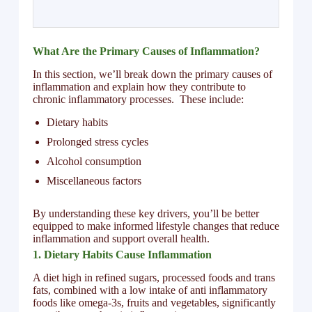
What Are the Primary Causes of Inflammation?
In this section, we’ll break down the primary causes of
inflammation and explain how they contribute to
chronic inflammatory processes. These include:
Dietary habits
Prolonged stress cycles
Alcohol consumption
Miscellaneous factors
By understanding these key drivers, you’ll be better
equipped to make informed lifestyle changes that reduce
inflammation and support overall health.
1. Dietary Habits Cause Inflammation
A diet high in refined sugars, processed foods and trans
fats, combined with a low intake of anti inflammatory
foods like omega-3s, fruits and vegetables, significantly