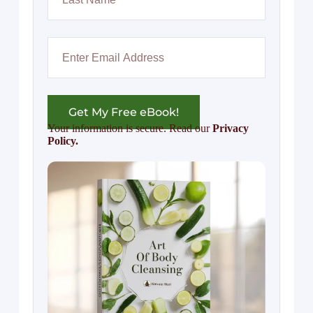
Get My Free eBook!
Your information is secure. Read our
Privacy
Policy.