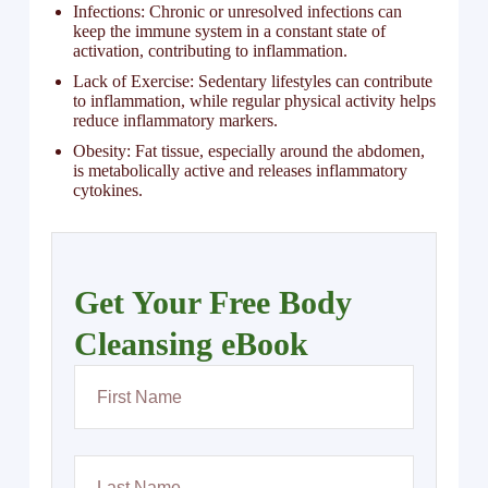
Infections: Chronic or unresolved infections can
keep the immune system in a constant state of
activation, contributing to inflammation.
Lack of Exercise: Sedentary lifestyles can contribute
to inflammation, while regular physical activity helps
reduce inflammatory markers.
Obesity: Fat tissue, especially around the abdomen,
is metabolically active and releases inflammatory
cytokines.
Get Your Free Body
Cleansing eBook