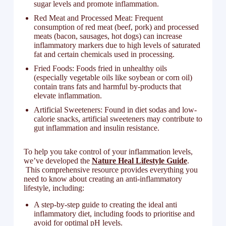
sugar levels and promote inflammation.
Red Meat and Processed Meat: Frequent
consumption of red meat (beef, pork) and processed
meats (bacon, sausages, hot dogs) can increase
inflammatory markers due to high levels of saturated
fat and certain chemicals used in processing.
Fried Foods: Foods fried in unhealthy oils
(especially vegetable oils like soybean or corn oil)
contain trans fats and harmful by-products that
elevate inflammation.
Artificial Sweeteners: Found in diet sodas and low-
calorie snacks, artificial sweeteners may contribute to
gut inflammation and insulin resistance.
To help you take control of your inflammation levels,
we’ve developed the
Nature Heal Lifestyle Guide
.
This comprehensive resource provides everything you
need to know about creating an anti-inflammatory
lifestyle, including:
A step-by-step guide to creating the ideal anti
inflammatory diet, including foods to prioritise and
avoid for optimal pH levels.