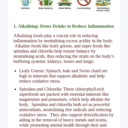
1.
Alkalising: Detox Drinks to Reduce Inflammation
Alkalising foods play a crucial role in reducing
inflammation by neutralising excess acidity in the body.
Alkaline foods like leafy greens, and super foods like
spirulina and chlorella help restore balance by
neutralising acids, thus reducing the strain on the body’s
buffering systems: kidneys, bones and lungs:
Leafy Greens: Spinach, kale and Swiss chard are
high in minerals that support alkalinity and help
reduce oxidative stress.
Spirulina and Chlorella: These chlorophyll-rich
superfoods are packed with essential minerals like
magnesium and potassium, which help alkalise the
body. Spirulina and chlorella both act as powerful
antioxidants, neutralising free radicals and reducing
oxidative stress. They also support detoxification by
aiding in the removal of heavy metals and toxins,
while promoting arterial health through their anti-