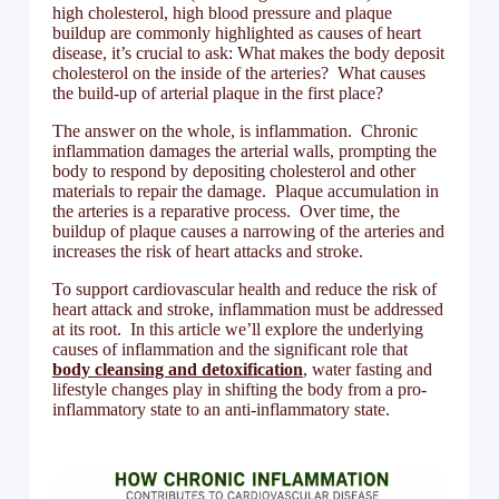
high cholesterol, high blood pressure and plaque
buildup are commonly highlighted as causes of heart
disease, it’s crucial to ask: What makes the body deposit
cholesterol on the inside of the arteries? What causes
the build-up of arterial plaque in the first place?
The answer on the whole, is inflammation. Chronic
inflammation damages the arterial walls, prompting the
body to respond by depositing cholesterol and other
materials to repair the damage. Plaque accumulation in
the arteries is a reparative process. Over time, the
buildup of plaque causes a narrowing of the arteries and
increases the risk of heart attacks and stroke.
To support cardiovascular health and reduce the risk of
heart attack and stroke, inflammation must be addressed
at its root. In this article we’ll explore the underlying
causes of inflammation and the significant role that
body cleansing and detoxification
, water fasting and
lifestyle changes play in shifting the body from a pro-
inflammatory state to an anti-inflammatory state.