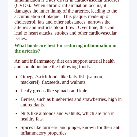
(CVDs). When chronic inflammation occurs, it
damages the inner lining of the arteries, leading to the
accumulation of plaque. This plaque, made up of
cholesterol, fats and other substances, narrows the
arteries and restricts blood flow. Over time, this can
lead to heart attacks, strokes and other cardiovascular
issues.
What foods are best for reducing inflammation in
the arteries?
An anti inflammatory diet can support arterial health
and should include the following foods:
Omega-3-rich foods like fatty fish (salmon,
mackerel), flaxseeds, and walnuts.
Leafy greens like spinach and kale.
Berries, such as blueberries and strawberries, high in
antioxidants.
Nuts like almonds and walnuts, which are rich in
healthy fats.
Spices like turmeric and ginger, known for their anti-
inflammatory properties.