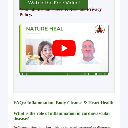
Watch the Free Video!
Your information is secure. Read our
Privacy
Policy.
FAQs: Inflammation, Body Cleanse & Heart Health
What is the role of inflammation in cardiovascular
disease?
Inflammation is a key driver in cardiovascular diseases