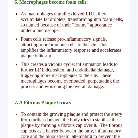
6. Macrophages become foam cells:
As macrophages engulf oxidized LDL, they
accumulate fat droplets, transforming into foam cells,
so named because of their “foamy” appearance
under a microscope.
Foam cells release pro-inflammatory signals,
attracting more immune cells to the site. This
amplifies the inflammatory response and accelerates
plaque build-up.
This creates a vicious cycle: inflammation leads to
further LDL deposition and endothelial damage,
triggering more macrophages to the site. These
macrophages become overloaded, perpetuating the
process and worsening the overall damage.
7. A Fibrous Plaque Grows
To contain the growing plaque and protect the artery
from further damage, the body tries to stabilise the
plaque by forming a fibrous cap over it. The fibrous
cap acts as a barrier between the fatty, inflammatory
core and the bloodstream, attempting to prevent the