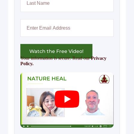
Watch the Free Video!
Your information is secure. Read our
Privacy
Policy.