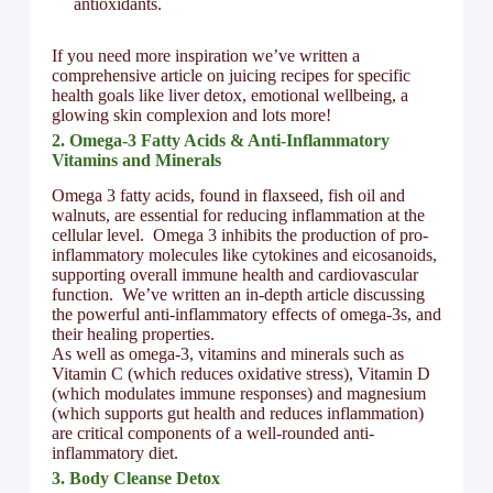
antioxidants.
If you need more inspiration we’ve written a
comprehensive article on juicing recipes for specific
health goals like liver detox, emotional wellbeing, a
glowing skin complexion and lots more!
2. Omega-3 Fatty Acids & Anti-Inflammatory
Vitamins and Minerals
Omega 3 fatty acids, found in flaxseed, fish oil and
walnuts, are essential for reducing inflammation at the
cellular level. Omega 3 inhibits the production of pro-
inflammatory molecules like cytokines and eicosanoids,
supporting overall immune health and cardiovascular
function. We’ve written an in-depth article discussing
the powerful anti-inflammatory effects of omega-3s, and
their healing properties.
As well as omega-3, vitamins and minerals such as
Vitamin C (which reduces oxidative stress), Vitamin D
(which modulates immune responses) and magnesium
(which supports gut health and reduces inflammation)
are critical components of a well-rounded anti-
inflammatory diet.
3. Body Cleanse Detox