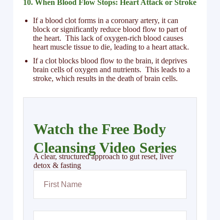
10. When Blood Flow Stops: Heart Attack or Stroke
If a blood clot forms in a coronary artery, it can
block or significantly reduce blood flow to part of
the heart. This lack of oxygen-rich blood causes
heart muscle tissue to die, leading to a heart attack.
If a clot blocks blood flow to the brain, it deprives
brain cells of oxygen and nutrients. This leads to a
stroke, which results in the death of brain cells.
Watch the Free Body
Cleansing Video Series
A clear, structured approach to gut reset, liver
detox & fasting