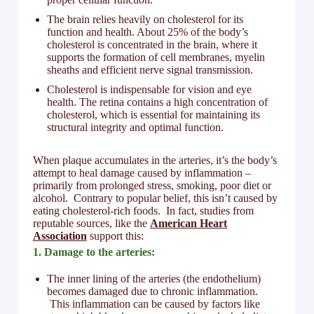
The brain relies heavily on cholesterol for its
function and health. About 25% of the body’s
cholesterol is concentrated in the brain, where it
supports the formation of cell membranes, myelin
sheaths and efficient nerve signal transmission.
Cholesterol is indispensable for vision and eye
health. The retina contains a high concentration of
cholesterol, which is essential for maintaining its
structural integrity and optimal function.
When plaque accumulates in the arteries, it’s the body’s
attempt to heal damage caused by inflammation –
primarily from prolonged stress, smoking, poor diet or
alcohol. Contrary to popular belief, this isn’t caused by
eating cholesterol-rich foods. In fact, studies from
reputable sources, like the
American Heart
Association
support this:
1. Damage to the arteries:
The inner lining of the arteries (the endothelium)
becomes damaged due to chronic inflammation.
This inflammation can be caused by factors like