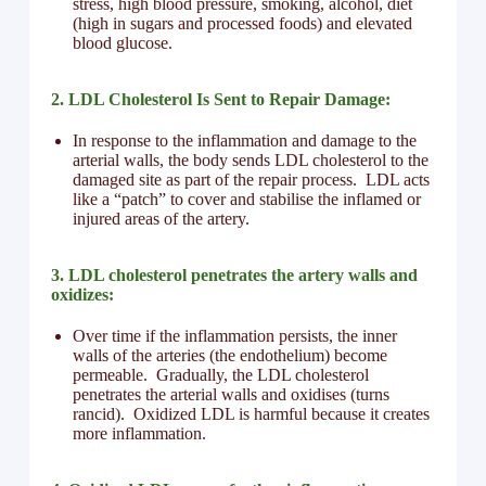
stress, high blood pressure, smoking, alcohol, diet
(high in sugars and processed foods) and elevated
blood glucose.
2. LDL Cholesterol Is Sent to Repair Damage:
In response to the inflammation and damage to the
arterial walls, the body sends LDL cholesterol to the
damaged site as part of the repair process. LDL acts
like a “patch” to cover and stabilise the inflamed or
injured areas of the artery.
3. LDL cholesterol penetrates the artery walls and
oxidizes:
Over time if the inflammation persists, the inner
walls of the arteries (the endothelium) become
permeable. Gradually, the LDL cholesterol
penetrates the arterial walls and oxidises (turns
rancid). Oxidized LDL is harmful because it creates
more inflammation.