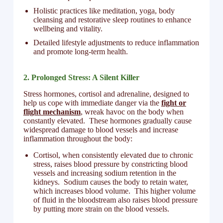
Holistic practices like meditation, yoga, body
cleansing and restorative sleep routines to enhance
wellbeing and vitality.
Detailed lifestyle adjustments to reduce inflammation
and promote long-term health.
2. Prolonged Stress: A Silent Killer
Stress hormones, cortisol and adrenaline, designed to
help us cope with immediate danger via the
fight or
flight mechanism
, wreak havoc on the body when
constantly elevated. These hormones gradually cause
widespread damage to blood vessels and increase
inflammation throughout the body:
Cortisol, when consistently elevated due to chronic
stress, raises blood pressure by constricting blood
vessels and increasing sodium retention in the
kidneys. Sodium causes the body to retain water,
which increases blood volume. This higher volume
of fluid in the bloodstream also raises blood pressure
by putting more strain on the blood vessels.