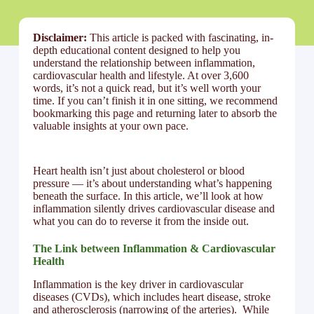
Disclaimer:
This article is packed with fascinating, in-
depth educational content designed to help you
understand the relationship between inflammation,
cardiovascular health and lifestyle. At over 3,600
words, it’s not a quick read, but it’s well worth your
time. If you can’t finish it in one sitting, we recommend
bookmarking this page and returning later to absorb the
valuable insights at your own pace.
Heart health isn’t just about cholesterol or blood
pressure — it’s about understanding what’s happening
beneath the surface. In this article, we’ll look at how
inflammation silently drives cardiovascular disease and
what you can do to reverse it from the inside out.
The Link between Inflammation & Cardiovascular
Health
Inflammation is the key driver in cardiovascular
diseases (CVDs), which includes heart disease, stroke
and atherosclerosis (narrowing of the arteries). While