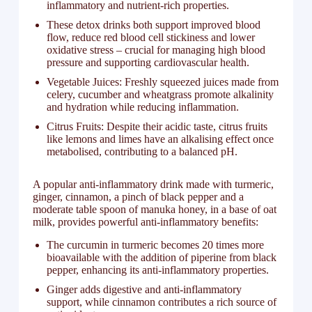
inflammatory and nutrient-rich properties.
These detox drinks both support improved blood
flow, reduce red blood cell stickiness and lower
oxidative stress – crucial for managing high blood
pressure and supporting cardiovascular health.
Vegetable Juices: Freshly squeezed juices made from
celery, cucumber and wheatgrass promote alkalinity
and hydration while reducing inflammation.
Citrus Fruits: Despite their acidic taste, citrus fruits
like lemons and limes have an alkalising effect once
metabolised, contributing to a balanced pH.
A popular anti-inflammatory drink made with turmeric,
ginger, cinnamon, a pinch of black pepper and a
moderate table spoon of manuka honey, in a base of oat
milk, provides powerful anti-inflammatory benefits:
The curcumin in turmeric becomes 20 times more
bioavailable with the addition of piperine from black
pepper, enhancing its anti-inflammatory properties.
Ginger adds digestive and anti-inflammatory
support, while cinnamon contributes a rich source of