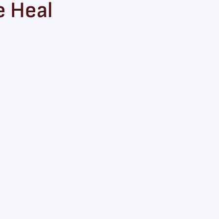
e Heal