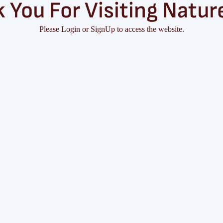
 You For Visiting Natur
Please Login or SignUp to access the website.