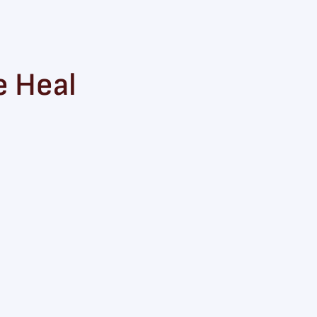
e Heal