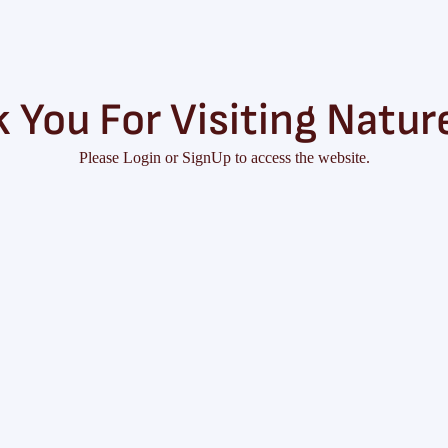
 You For Visiting Natur
Please Login or SignUp to access the website.