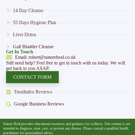
14 Day Cleanse
55 Days Hygiene Plan
Liver Detox
Gall Bladder Cleanse
Get In Touch
Email: robert@natureheal.co.uk
Still need help? Feel free to get in touch with us today. We will
get back to you ASAP.
CONTACT FORM
TrustIndex Reviews
Google Business Reviews
Nature Heal provides educational resources and guidance for wellness. Our content is not
intended to diagnose, treat, cure, or prevent any disease. Please consult a qualified health
practitioner for personalized advice.