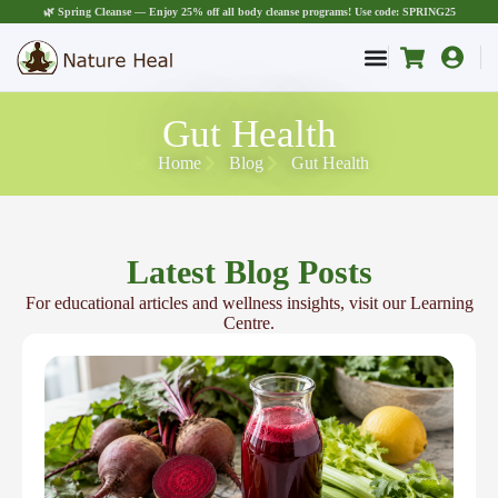
🌿 Spring Cleanse — Enjoy 25% off all body cleanse programs! Use code: SPRING25
Gut Health
Home
Blog
Gut Health
Latest Blog Posts
For educational articles and wellness insights, visit our Learning
Centre.