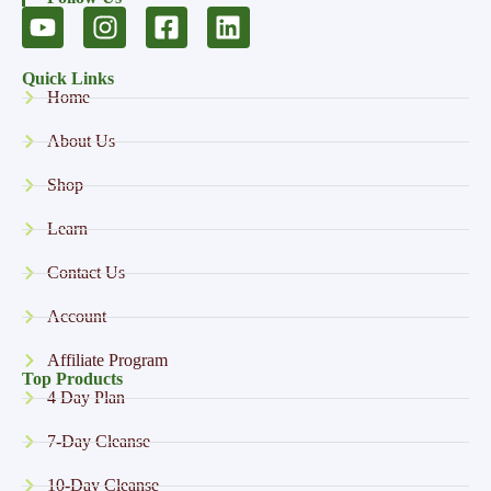
Quick Links
Home
About Us
Shop
Learn
Contact Us
Account
Affiliate Program
Top Products
4 Day Plan
7-Day Cleanse
10-Day Cleanse