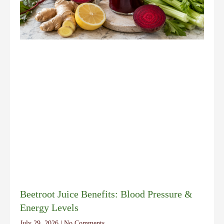
Beetroot Juice Benefits: Blood Pressure &
Energy Levels
July 29, 2026
No Comments