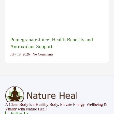
Pomegranate Juice: Health Benefits and
Antioxidant Support
July 19, 2026
No Comments
A Clean Body is a Healthy Body. Elevate Energy, Wellbeing &
Vitality with Nature Heal!
Follow Us